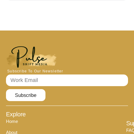
Subscribe To Our Newsletter
Subscribe
Explore
Home
Su
FA
About