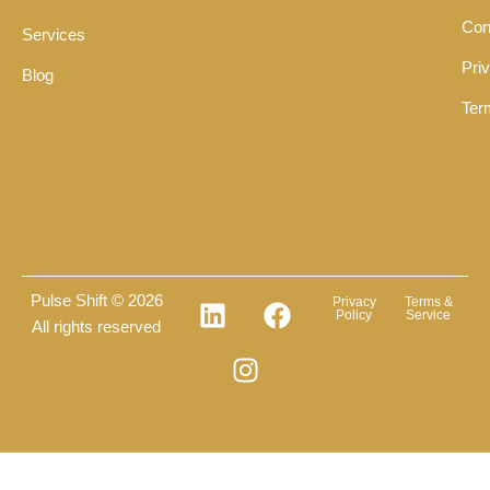
Con
Services
Pri
Blog
Ter
Pulse Shift © 2026
Privacy
Terms &
Policy
Service
All rights reserved