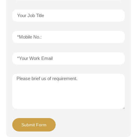
Submit Form