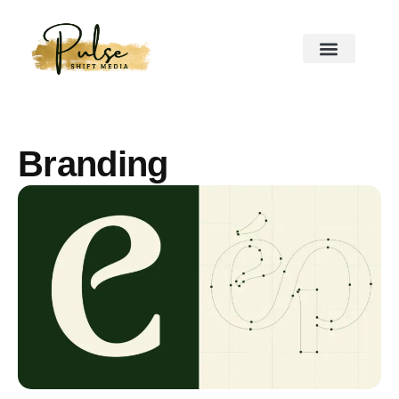
Branding