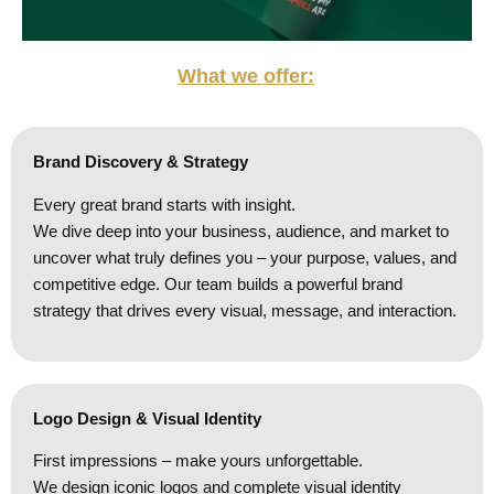
What we offer:
Brand Discovery & Strategy
Every great brand starts with insight.
We dive deep into your business, audience, and market to
uncover what truly defines you – your purpose, values, and
competitive edge. Our team builds a powerful brand
strategy that drives every visual, message, and interaction.
Logo Design & Visual Identity
First impressions – make yours unforgettable.
We design iconic logos and complete visual identity