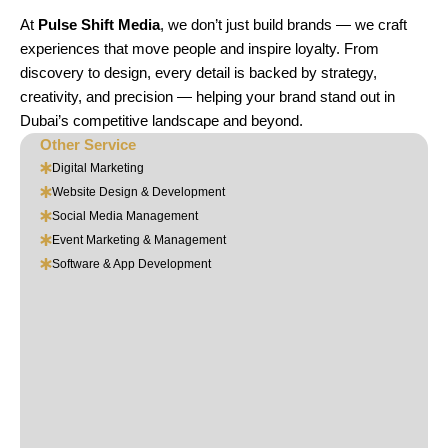
At
Pulse Shift Media
, we don’t just build brands — we craft
experiences that move people and inspire loyalty. From
discovery to design, every detail is backed by strategy,
creativity, and precision — helping your brand stand out in
Dubai’s competitive landscape and beyond.
Other Service
Digital Marketing
Website Design & Development
Social Media Management
Event Marketing & Management
Software & App Development