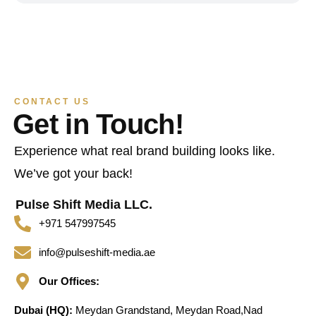
CONTACT US
Get in Touch!
Experience what real brand building looks like.
We’ve got your back!
Pulse Shift Media LLC.
+971 547997545
info@pulseshift-media.ae
Our Offices:
Dubai (HQ):
Meydan Grandstand, Meydan Road,Nad