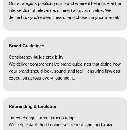
Our strategists position your brand where it belongs – at the
intersection of relevance, differentiation, and value. We
define how you’re seen, heard, and chosen in your market.
Brand Guidelines
Consistency builds credibility.
We deliver comprehensive brand guidelines that define how
your brand should look, sound, and feel – ensuring flawless
execution across every touchpoint.
Rebranding & Evolution
Times change – great brands adapt.
We help established businesses refresh and modernize