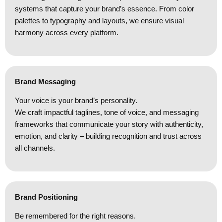
systems that capture your brand’s essence. From color
palettes to typography and layouts, we ensure visual
harmony across every platform.
Brand Messaging
Your voice is your brand’s personality.
We craft impactful taglines, tone of voice, and messaging
frameworks that communicate your story with authenticity,
emotion, and clarity – building recognition and trust across
all channels.
Brand Positioning
Be remembered for the right reasons.