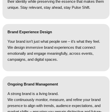
their identity while preserving the essence that makes them
unique. Stay relevant, stay ahead, stay Pulse Shift.
Brand Experience Design
Your brand isn’t just what people see – it’s what they feel.
We design immersive brand experiences that connect
emotionally and engage meaningfully, across events,
campaigns, and digital spaces.
Ongoing Brand Management
A strong brand is a living brand.
We continuously monitor, measure, and refine your brand
presence to align with trends, audience expectations, and
market shifts – ensuring you remain distinctive and future-