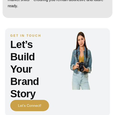
ready.
GET IN TOUCH
Let’s
Build
Your
Brand
Story
Let's Connect!