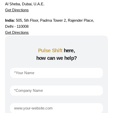
Al Sheba, Dubai, U.A.E.
Get Directions
India:
505, 5th Floor, Padma Tower 2, Rajender Place,
Delhi - 110008
Get Directions
Pulse Shift
here,
how can we help?