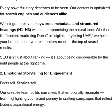
Every powerful story deserves to be seen. Our content is optimized
for
search engines and audiences alike
.
We integrate relevant
keywords, metadata, and structured
headings (H1–H3)
without compromising the natural tone. Whether
it’s “content marketing Dubai” or “digital storytelling UAE,” we help
your brand appear where it matters most — the top of search
results.
SEO isn’t just about ranking — it’s about being discoverable by the
right people at the right time.
2. Emotional Storytelling for Engagement
Facts tell.
Stories sell.
Our creative team builds narratives that emotionally resonate —
from highlighting your brand journey to crafting campaigns that reflect
Dubai’s aspirational energy.