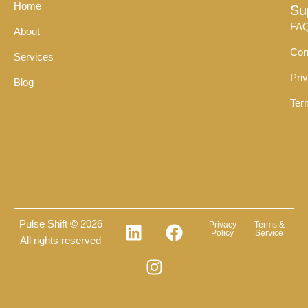
Home
Su
FA
About
Con
Services
Pri
Blog
Ter
Pulse Shift © 2026
Privacy
Terms &
Policy
Service
All rights reserved