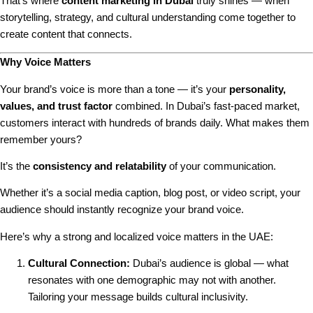
That’s where
content marketing in Dubai
truly shines — when
storytelling, strategy, and cultural understanding come together to
create content that connects.
Why Voice Matters
Your brand’s voice is more than a tone — it’s your
personality,
values, and trust factor
combined. In Dubai’s fast-paced market,
customers interact with hundreds of brands daily. What makes them
remember yours?
It’s the
consistency and relatability
of your communication.
Whether it’s a social media caption, blog post, or video script, your
audience should instantly recognize your brand voice.
Here’s why a strong and localized voice matters in the UAE:
Cultural Connection:
Dubai’s audience is global — what
resonates with one demographic may not with another.
Tailoring your message builds cultural inclusivity.