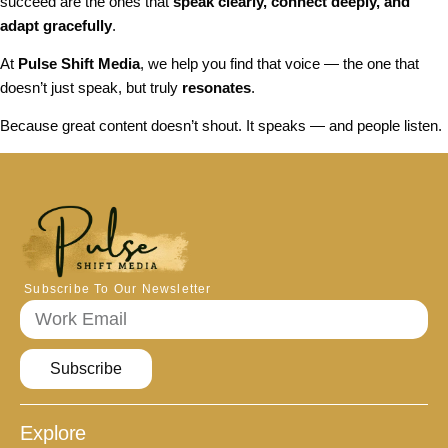
succeed are the ones that
speak clearly, connect deeply, and
adapt gracefully
.
At
Pulse Shift Media
, we help you find that voice — the one that
doesn’t just speak, but truly
resonates
.
Because great content doesn’t shout. It speaks — and people listen.
Subscribe To Our Newsletter
Subscribe
Explore