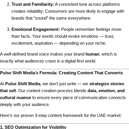
Trust and Familiarity:
A consistent tone across platforms
creates reliability. Consumers are more likely to engage with
brands that “sound” the same everywhere.
Emotional Engagement:
People remember feelings more
than facts. Your words should evoke emotions — trust,
excitement, aspiration — depending on your niche.
A well-defined brand voice makes your brand
human
, which is
exactly what audiences crave in a digital-first world.
Pulse Shift Media’s Formula: Creating Content That Converts
At
Pulse Shift Media
, we don’t just write — we
strategize stories
that sell
. Our content creation process blends
data, emotion, and
cultural nuance
to ensure every piece of communication connects
deeply with your audience.
Here’s our proven 3-step content framework for the UAE market:
1. SEO Optimization for Visibility