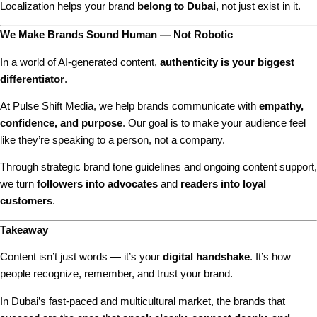
Localization helps your brand
belong to Dubai
, not just exist in it.
We Make Brands Sound Human — Not Robotic
In a world of AI-generated content,
authenticity is your biggest
differentiator
.
At Pulse Shift Media, we help brands communicate with
empathy,
confidence, and purpose
. Our goal is to make your audience feel
like they’re speaking to a person, not a company.
Through strategic brand tone guidelines and ongoing content support,
we turn
followers into advocates
and
readers into loyal
customers
.
Takeaway
Content isn’t just words — it’s your
digital handshake
. It’s how
people recognize, remember, and trust your brand.
In Dubai’s fast-paced and multicultural market, the brands that