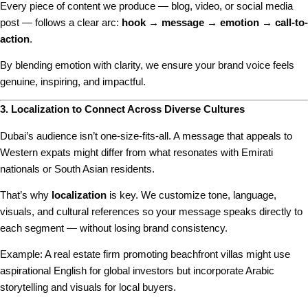
Every piece of content we produce — blog, video, or social media
post — follows a clear arc:
hook → message → emotion → call-to-
action
.
By blending emotion with clarity, we ensure your brand voice feels
genuine, inspiring, and impactful.
3. Localization to Connect Across Diverse Cultures
Dubai’s audience isn’t one-size-fits-all. A message that appeals to
Western expats might differ from what resonates with Emirati
nationals or South Asian residents.
That’s why
localization
is key. We customize tone, language,
visuals, and cultural references so your message speaks directly to
each segment — without losing brand consistency.
Example: A real estate firm promoting beachfront villas might use
aspirational English for global investors but incorporate Arabic
storytelling and visuals for local buyers.