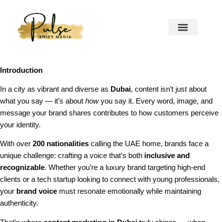
Introduction
In a city as vibrant and diverse as
Dubai
, content isn’t just about
what you say — it’s about
how
you say it. Every word, image, and
message your brand shares contributes to how customers perceive
your identity.
With over
200 nationalities
calling the UAE home, brands face a
unique challenge: crafting a voice that’s both
inclusive and
recognizable
. Whether you’re a luxury brand targeting high-end
clients or a tech startup looking to connect with young professionals,
your
brand voice
must resonate emotionally while maintaining
authenticity.