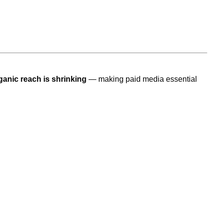
ganic reach is shrinking
— making paid media essential