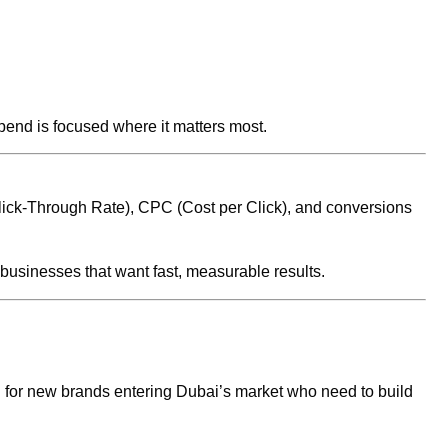
pend is focused where it matters most.
lick-Through Rate), CPC (Cost per Click), and conversions
usinesses that want fast, measurable results.
ul for new brands entering Dubai’s market who need to build