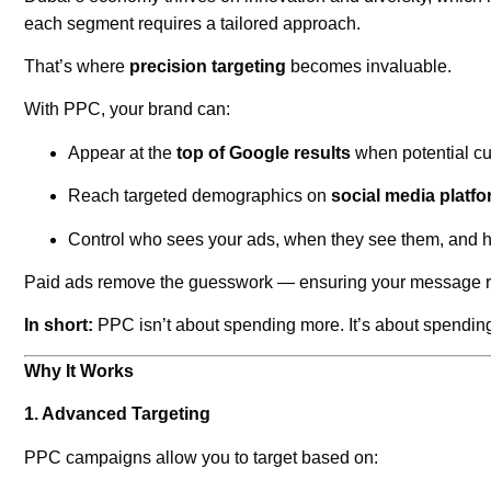
each segment requires a tailored approach.
That’s where
precision targeting
becomes invaluable.
With PPC, your brand can:
Appear at the
top of Google results
when potential cu
Reach targeted demographics on
social media platf
Control who sees your ads, when they see them, and
Paid ads remove the guesswork — ensuring your message reac
In short:
PPC isn’t about spending more. It’s about spendi
Why It Works
1. Advanced Targeting
PPC campaigns allow you to target based on: