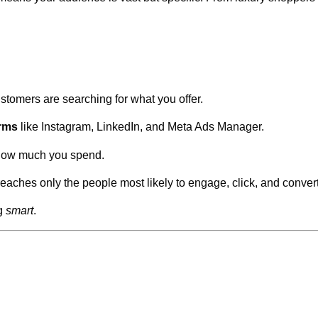
stomers are searching for what you offer.
orms
like Instagram, LinkedIn, and Meta Ads Manager.
 how much you spend.
hes only the people most likely to engage, click, and convert
ng
smart
.