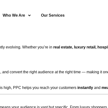
Who We Are
Our Services
ntly evolving. Whether you’re in
real estate, luxury retail, hosp
 and convert the right audience at the right time — making it one
n is high, PPC helps you reach your customers
instantly
and
mea
means your audience is vast but specific. From luxury shoppers