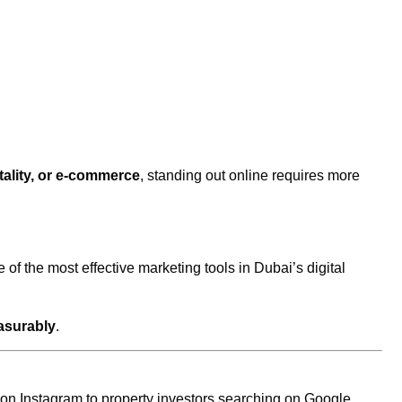
itality, or e-commerce
, standing out online requires more
 of the most effective marketing tools in Dubai’s digital
surably
.
 on Instagram to property investors searching on Google,