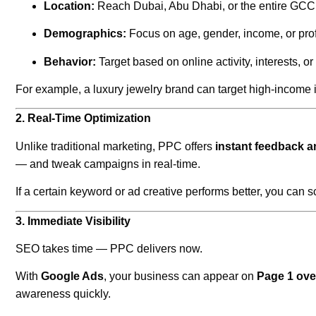
Location:
Reach Dubai, Abu Dhabi, or the entire GCC 
Demographics:
Focus on age, gender, income, or pro
Behavior:
Target based on online activity, interests, or
For example, a luxury jewelry brand can target high-income 
2. Real-Time Optimization
Unlike traditional marketing, PPC offers
instant feedback an
— and tweak campaigns in real-time.
If a certain keyword or ad creative performs better, you can sc
3. Immediate Visibility
SEO takes time — PPC delivers now.
With
Google Ads
, your business can appear on
Page 1 ove
awareness quickly.