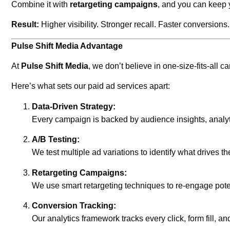
Combine it with
retargeting campaigns
, and you can keep 
Result:
Higher visibility. Stronger recall. Faster conversions.
Pulse Shift Media Advantage
At
Pulse Shift Media
, we don’t believe in one-size-fits-all
Here’s what sets our paid ad services apart:
Data-Driven Strategy:
Every campaign is backed by audience insights, analyt
A/B Testing:
We test multiple ad variations to identify what drive
Retargeting Campaigns:
We use smart retargeting techniques to re-engage pot
Conversion Tracking:
Our analytics framework tracks every click, form fill, 