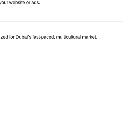
your website or ads.
zed for Dubai’s fast-paced, multicultural market.