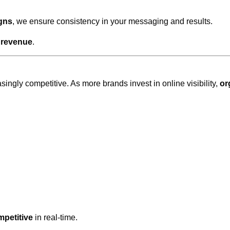
gns
, we ensure consistency in your messaging and results.
o
revenue
.
ingly competitive. As more brands invest in online visibility,
or
mpetitive
in real-time.