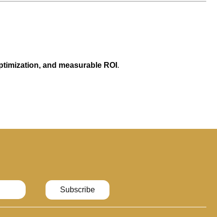
optimization, and measurable ROI
.
Subscribe