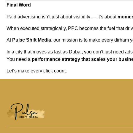
Final Word
Paid advertising isn’t just about visibility — it’s about
mome
When executed strategically, PPC becomes the fuel that dri
At
Pulse Shift Media
, our mission is to make every dirham
In a city that moves as fast as Dubai, you don’t just need ads
You need a
performance strategy that scales your busin
Let’s make every click count.