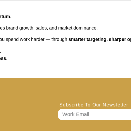
ntum
.
ves brand growth, sales, and market dominance.
 you spend work harder — through
smarter targeting, sharper 
.
ess
.
Subscribe To Our Newsletter