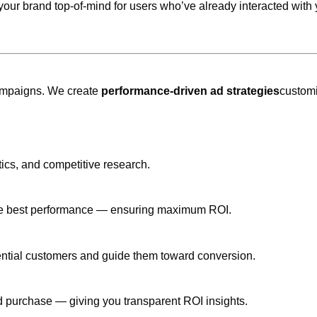
your brand top-of-mind for users who’ve already interacted with 
 campaigns. We create
performance-driven ad strategies
customi
ics, and competitive research.
s the best performance — ensuring maximum ROI.
ential customers and guide them toward conversion.
and purchase — giving you transparent ROI insights.