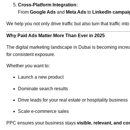
Cross-Platform Integration:
From
Google Ads
and
Meta Ads
to
LinkedIn campai
We help you not only drive traffic but also turn that traffic int
Why Paid Ads Matter More Than Ever in 2025
The digital marketing landscape in Dubai is becoming increas
for consistent exposure.
Whether you want to:
Launch a new product
Dominate search results
Drive leads for your real estate or hospitality business
Scale e-commerce sales
PPC ensures your business stays
visible, relevant, and co