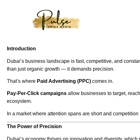
Introduction
Dubai’s business landscape is fast, competitive, and consta
than just organic growth — it demands precision.
That’s where
Paid Advertising (PPC)
comes in.
Pay-Per-Click campaigns
allow businesses to target, reach,
ecosystem.
In a market where attention spans are short and competitio
The Power of Precision
Dubai’s economy thrives on innovation and diversity, which 