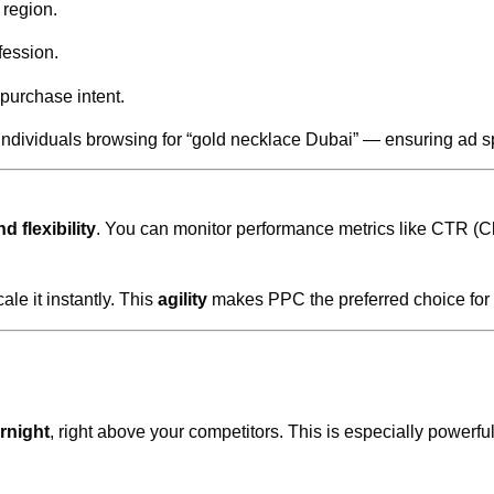
region.
fession.
 purchase intent.
individuals browsing for “gold necklace Dubai” — ensuring ad s
d flexibility
. You can monitor performance metrics like CTR (C
ale it instantly. This
agility
makes PPC the preferred choice for b
rnight
, right above your competitors. This is especially powerf