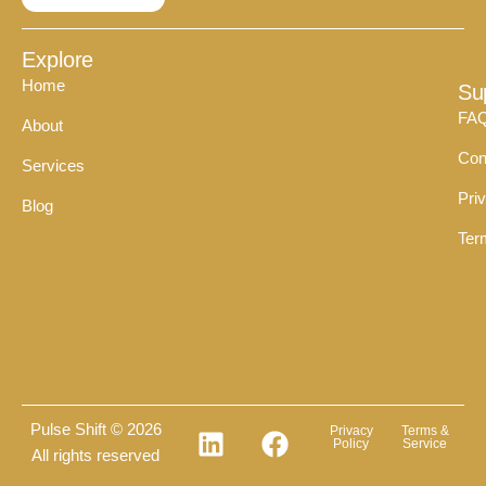
Explore
Home
Su
FA
About
Con
Services
Pri
Blog
Ter
Pulse Shift © 2026
Privacy
Terms &
Policy
Service
All rights reserved