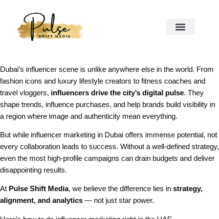
Dubai’s influencer scene is unlike anywhere else in the world. From
fashion icons and luxury lifestyle creators to fitness coaches and
travel vloggers,
influencers drive the city’s digital pulse
. They
shape trends, influence purchases, and help brands build visibility in
a region where image and authenticity mean everything.
But while influencer marketing in Dubai offers immense potential, not
every collaboration leads to success. Without a well-defined strategy,
even the most high-profile campaigns can drain budgets and deliver
disappointing results.
At
Pulse Shift Media
, we believe the difference lies in
strategy,
alignment, and analytics
— not just star power.