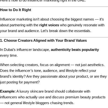
Here’s how to do influencer marketing right in the UAE.
How to Do It Right
Influencer marketing isn’t about choosing the biggest names — it’s
about partnering with the
right voices
who genuinely resonate with
your brand and audience. Let’s break down the essentials.
1. Choose Creators Aligned with Your Brand Values
In Dubai’s influencer landscape,
authenticity beats popularity
every time.
When selecting creators, focus on alignment — not just aesthetics.
Does the influencer’s tone, audience, and lifestyle reflect your
brand’s identity? Are they passionate about your product, or are they
just posting for payment?
Example:
A luxury skincare brand should collaborate with
influencers who actually use and discuss premium beauty products
— not general lifestyle bloggers chasing trends.