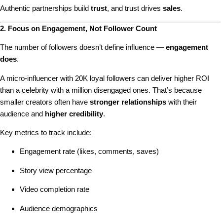
Authentic partnerships build
trust
, and trust drives
sales
.
2. Focus on Engagement, Not Follower Count
The number of followers doesn’t define influence —
engagement
does
.
A micro-influencer with 20K loyal followers can deliver higher ROI
than a celebrity with a million disengaged ones. That’s because
smaller creators often have
stronger relationships
with their
audience and
higher credibility
.
Key metrics to track include:
Engagement rate (likes, comments, saves)
Story view percentage
Video completion rate
Audience demographics