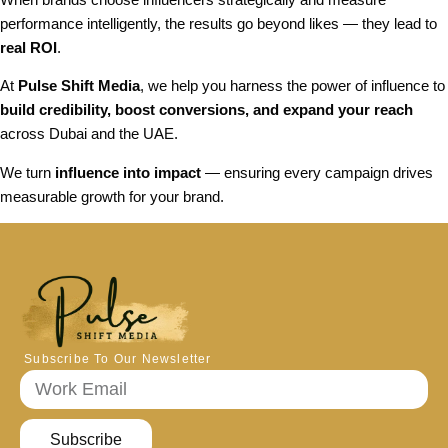
performance intelligently, the results go beyond likes — they lead to
real ROI
.
At
Pulse Shift Media
, we help you harness the power of influence to
build credibility, boost conversions, and expand your reach
across Dubai and the UAE.
We turn
influence into impact
— ensuring every campaign drives
measurable growth for your brand.
Subscribe To Our Newsletter
Subscribe