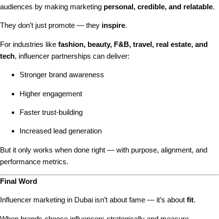
audiences by making marketing
personal, credible, and relatable
.
They don’t just promote — they
inspire
.
For industries like
fashion, beauty, F&B, travel, real estate, and
tech
, influencer partnerships can deliver:
Stronger brand awareness
Higher engagement
Faster trust-building
Increased lead generation
But it only works when done right — with purpose, alignment, and
performance metrics.
Final Word
Influencer marketing in Dubai isn’t about fame — it’s about
fit
.
When brands choose influencers strategically and measure