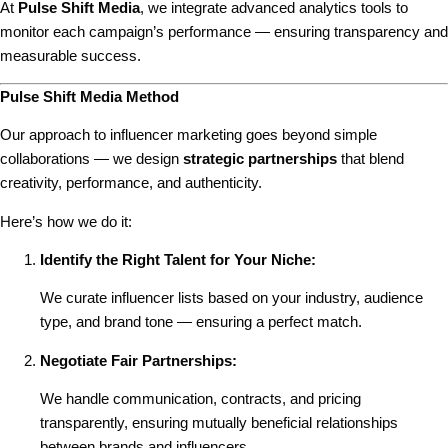
At
Pulse Shift Media
, we integrate advanced analytics tools to
monitor each campaign’s performance — ensuring transparency and
measurable success.
Pulse Shift Media Method
Our approach to influencer marketing goes beyond simple
collaborations — we design
strategic partnerships
that blend
creativity, performance, and authenticity.
Here’s how we do it:
Identify the Right Talent for Your Niche:
We curate influencer lists based on your industry, audience
type, and brand tone — ensuring a perfect match.
Negotiate Fair Partnerships:
We handle communication, contracts, and pricing
transparently, ensuring mutually beneficial relationships
between brands and influencers.