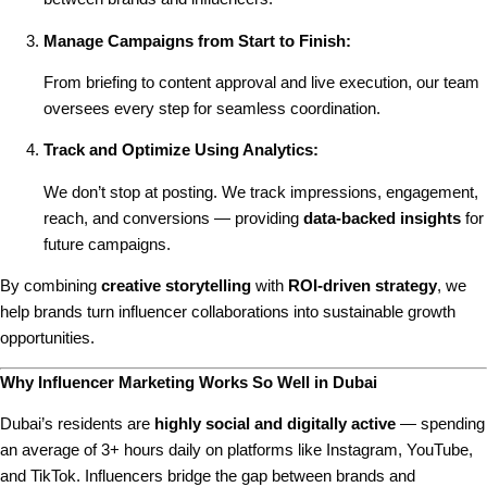
Manage Campaigns from Start to Finish:
From briefing to content approval and live execution, our team
oversees every step for seamless coordination.
Track and Optimize Using Analytics:
We don’t stop at posting. We track impressions, engagement,
reach, and conversions — providing
data-backed insights
for
future campaigns.
By combining
creative storytelling
with
ROI-driven strategy
, we
help brands turn influencer collaborations into sustainable growth
opportunities.
Why Influencer Marketing Works So Well in Dubai
Dubai’s residents are
highly social and digitally active
— spending
an average of 3+ hours daily on platforms like Instagram, YouTube,
and TikTok. Influencers bridge the gap between brands and