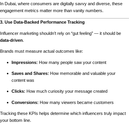
In Dubai, where consumers are digitally savvy and diverse, these
engagement metrics matter more than vanity numbers.
3. Use Data-Backed Performance Tracking
Influencer marketing shouldn’t rely on “gut feeling” — it should be
data-driven
.
Brands must measure actual outcomes like:
Impressions:
How many people saw your content
Saves and Shares:
How memorable and valuable your
content was
Clicks:
How much curiosity your message created
Conversions:
How many viewers became customers
Tracking these KPIs helps determine which influencers truly impact
your bottom line.