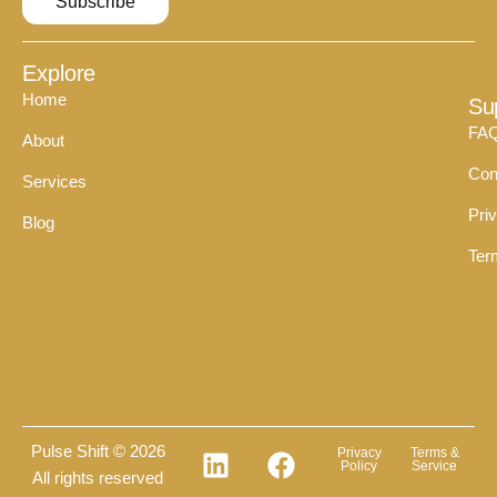
Subscribe
Explore
Home
Su
FA
About
Con
Services
Pri
Blog
Ter
Pulse Shift © 2026
Privacy
Terms &
Policy
Service
All rights reserved