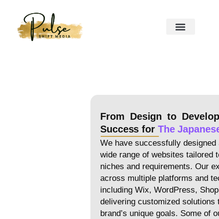
From Design to Develo
Success for
The Japanes
We have successfully designed 
wide range of websites tailored t
niches and requirements. Our e
across multiple platforms and te
including Wix, WordPress, Shop
delivering customized solutions 
brand’s unique goals. Some of ou