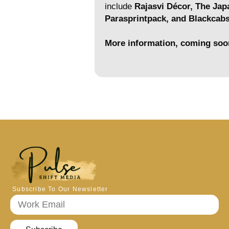
include
Rajasvi Décor, The Jap
Parasprintpack, and Blackcab
More information, coming soo
Subscribe To Our Newsletter