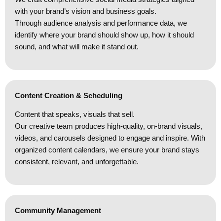
with your brand’s vision and business goals.
Through audience analysis and performance data, we
identify where your brand should show up, how it should
sound, and what will make it stand out.
Content Creation & Scheduling
Content that speaks, visuals that sell.
Our creative team produces high-quality, on-brand visuals,
videos, and carousels designed to engage and inspire. With
organized content calendars, we ensure your brand stays
consistent, relevant, and unforgettable.
Community Management