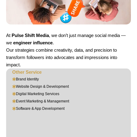
At
Pulse Shift Media
, we don’t just manage social media —
we
engineer influence
.
Our strategies combine creativity, data, and precision to
transform followers into advocates and impressions into
impact.
Other Service
Brand Identity
Website Design & Development
Digital Marketing Services
Event Marketing & Management
Software & App Development