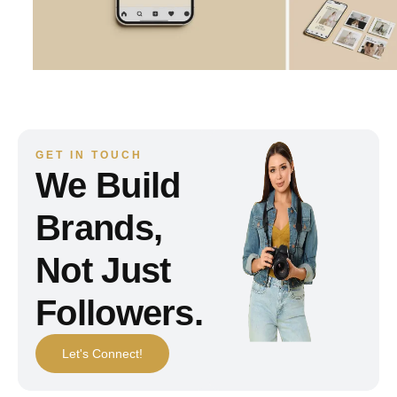
GET IN TOUCH
We Build
Brands,
Not Just
Followers.
Let's Connect!