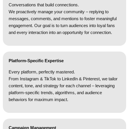
Conversations that build connections.
We proactively manage your community – replying to
messages, comments, and mentions to foster meaningful
engagement. Our goal is to turn audiences into loyal fans
and every interaction into an opportunity for connection.
Platform-Specific Expertise
Every platform, perfectly mastered.
From Instagram & TikTok to LinkedIn & Pinterest, we tailor
content, tone, and strategy for each channel – leveraging
platform-specific trends, algorithms, and audience
behaviors for maximum impact.
Campaign Management