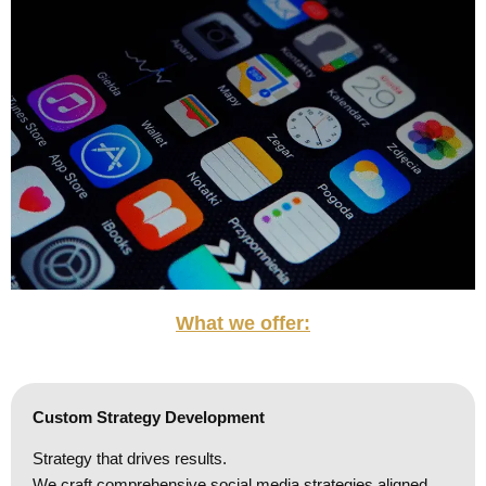
What we offer:
Custom Strategy Development
Strategy that drives results.
We craft comprehensive social media strategies aligned