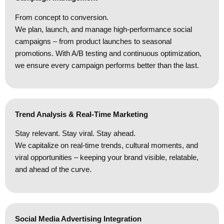
From concept to conversion.
We plan, launch, and manage high-performance social
campaigns – from product launches to seasonal
promotions. With A/B testing and continuous optimization,
we ensure every campaign performs better than the last.
Trend Analysis & Real-Time Marketing
Stay relevant. Stay viral. Stay ahead.
We capitalize on real-time trends, cultural moments, and
viral opportunities – keeping your brand visible, relatable,
and ahead of the curve.
Social Media Advertising Integration