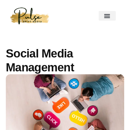
Social Media
Management