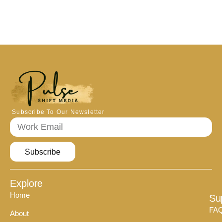
Subscribe To Our Newsletter
Subscribe
Explore
Home
Su
FA
About