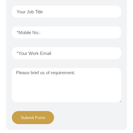
Submit Form