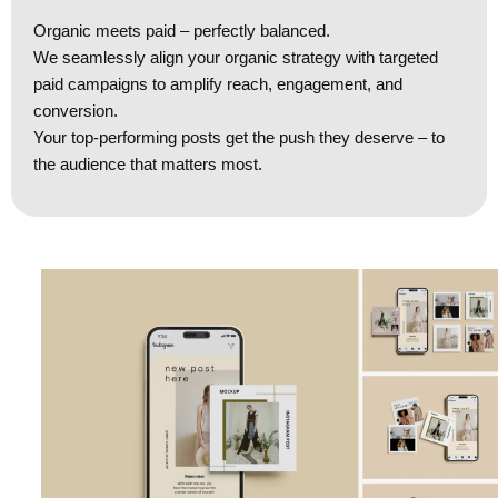
Organic meets paid – perfectly balanced.
We seamlessly align your organic strategy with targeted
paid campaigns to amplify reach, engagement, and
conversion.
Your top-performing posts get the push they deserve – to
the audience that matters most.