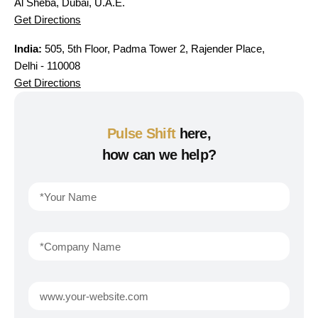
Al Sheba, Dubai, U.A.E.
Get Directions
India:
505, 5th Floor, Padma Tower 2, Rajender Place,
Delhi - 110008
Get Directions
Pulse Shift
here,
how can we help?