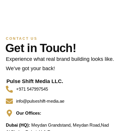
CONTACT US
Get in Touch!
Experience what real brand building looks like.
We’ve got your back!
Pulse Shift Media LLC.
+971 547997545
info@pulseshift-media.ae
Our Offices:
Dubai (HQ):
Meydan Grandstand, Meydan Road,Nad