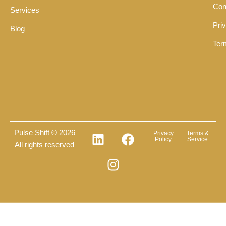
Con
Services
Pri
Blog
Ter
Pulse Shift © 2026
Privacy
Terms &
Policy
Service
All rights reserved