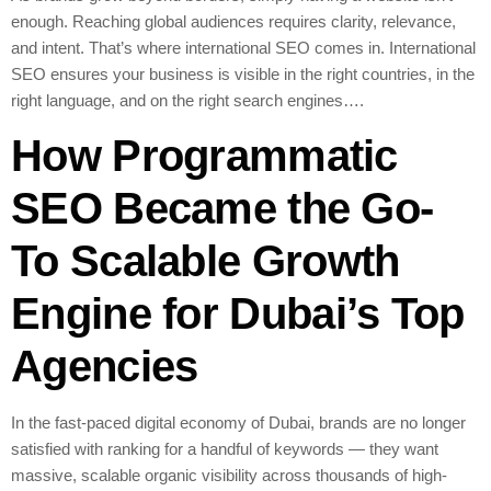
enough. Reaching global audiences requires clarity, relevance,
and intent. That’s where international SEO comes in. International
SEO ensures your business is visible in the right countries, in the
right language, and on the right search engines….
How Programmatic
SEO Became the Go-
To Scalable Growth
Engine for Dubai’s Top
Agencies
In the fast-paced digital economy of Dubai, brands are no longer
satisfied with ranking for a handful of keywords — they want
massive, scalable organic visibility across thousands of high-