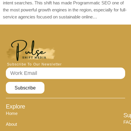
intent searches. This shift has made Programmatic SEO one of
the most powerful growth engines in the region, especially for full-
service agencies focused on sustainable online…
Subscribe To Our Newsletter
Subscribe
Explore
Home
Su
FA
About