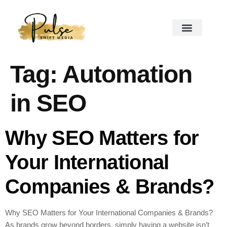
Tag:
Automation
in SEO
Why SEO Matters for
Your International
Companies & Brands?
Why SEO Matters for Your International Companies & Brands?
As brands grow beyond borders, simply having a website isn’t