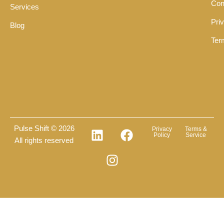
Con
Services
Pri
Blog
Ter
Pulse Shift © 2026
Privacy
Terms &
Policy
Service
All rights reserved