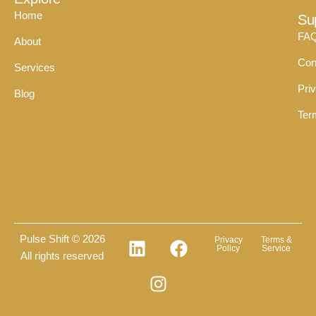
Home
Su
FA
About
Con
Services
Pri
Blog
Ter
Pulse Shift © 2026
Privacy
Terms &
Policy
Service
All rights reserved