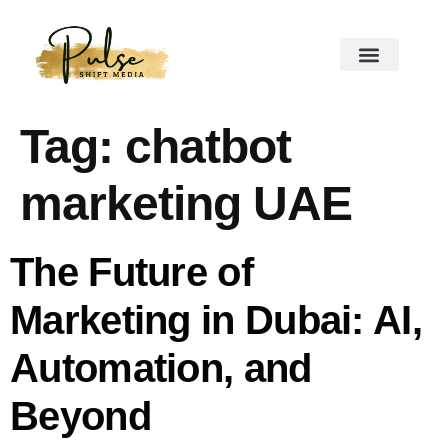
Tag:
chatbot
marketing UAE
The Future of
Marketing in Dubai: AI,
Automation, and
Beyond