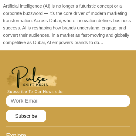
Artificial Intelligence (AI) is no longer a futuristic concept or a
corporate buzzword — it’s the core driver of modern marketing
transformation. Across Dubai, where innovation defines business
success, AI is reshaping how brands understand, engage, and
convert their audiences. In a market as fast-moving and globally
competitive as Dubai, AI empowers brands to do…
Subscribe To Our Newsletter
Subscribe
Explore