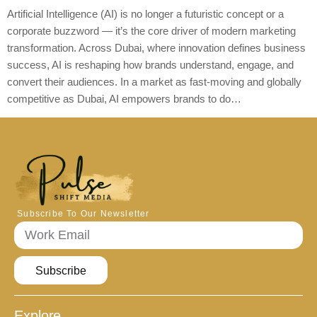
Artificial Intelligence (AI) is no longer a futuristic concept or a
corporate buzzword — it’s the core driver of modern marketing
transformation. Across Dubai, where innovation defines business
success, AI is reshaping how brands understand, engage, and
convert their audiences. In a market as fast-moving and globally
competitive as Dubai, AI empowers brands to do…
Subscribe To Our Newsletter
Subscribe
Explore