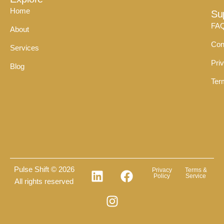
Home
Su
FA
About
Con
Services
Pri
Blog
Ter
Pulse Shift © 2026
Privacy
Terms &
Policy
Service
All rights reserved