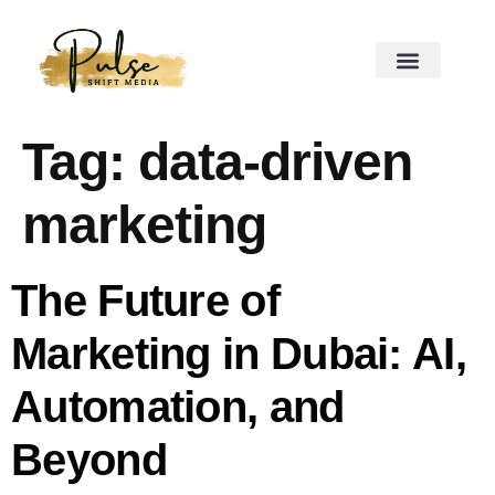
Tag:
data-driven
marketing
The Future of
Marketing in Dubai: AI,
Automation, and
Beyond