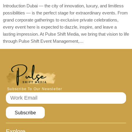
Introduction Dubai — the city of innovation, luxury, and limitless
possibilities — is the perfect stage for extraordinary events. From
grand corporate gatherings to exclusive private celebrations,
every event here is expected to dazzle, inspire, and leave a
lasting impression. At Pulse Shift Media, we bring that vision to life
through Pulse Shift Event Management,…
Subscribe To Our Newsletter
Subscribe
Explore