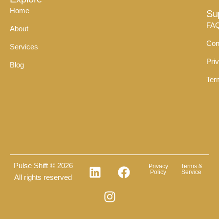
Home
Su
FA
About
Con
Services
Pri
Blog
Ter
Pulse Shift © 2026
Privacy
Terms &
Policy
Service
All rights reserved