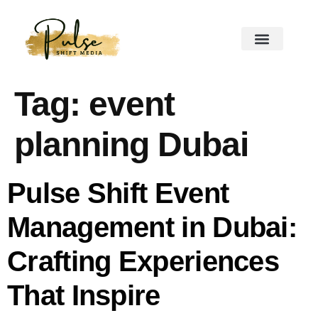
Tag:
event
planning Dubai
Pulse Shift Event
Management in Dubai:
Crafting Experiences
That Inspire