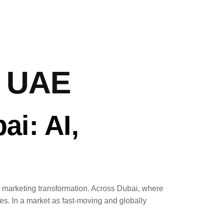
y UAE
ai: AI,
ern marketing transformation. Across Dubai, where
s. In a market as fast-moving and globally