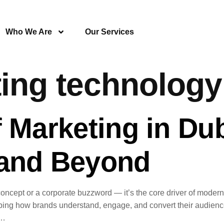
Who We Are
Our Services
ing technolog
 Marketing in Dub
 and Beyond
stic concept or a corporate buzzword — it’s the core driver of mod
ping how brands understand, engage, and convert their audience
o…