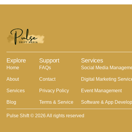
Explore
Support
Services
Home
FAQs
Social Media Managem
About
Contact
Digital Marketing Servic
Services
Privacy Policy
Event Management
Blog
Terms & Service
Software & App Develo
Pulse Shift © 2026 All rights reserved