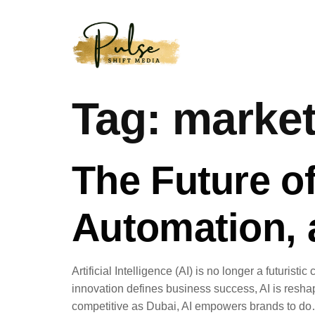
Tag:
market
The Future of
Automation,
Artificial Intelligence (AI) is no longer a futuri
innovation defines business success, AI is resha
competitive as Dubai, AI empowers brands to d