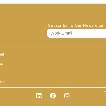
Subscribe To Our Newsletter
ent
es
pment
P