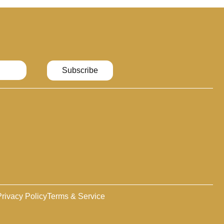
Subscribe
rivacy Policy
Terms & Service