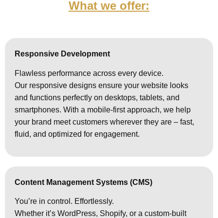
What we offer:
Responsive Development
Flawless performance across every device.
Our responsive designs ensure your website looks
and functions perfectly on desktops, tablets, and
smartphones. With a mobile-first approach, we help
your brand meet customers wherever they are – fast,
fluid, and optimized for engagement.
Content Management Systems (CMS)
You’re in control. Effortlessly.
Whether it’s WordPress, Shopify, or a custom-built