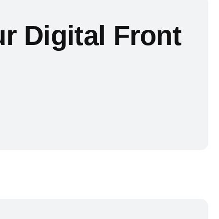
r Digital Front