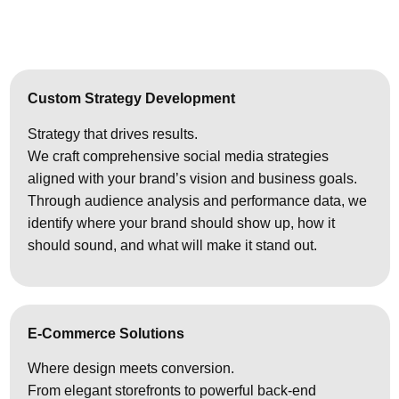
Custom Strategy Development
Strategy that drives results.
We craft comprehensive social media strategies
aligned with your brand’s vision and business goals.
Through audience analysis and performance data, we
identify where your brand should show up, how it
should sound, and what will make it stand out.
E-Commerce Solutions
Where design meets conversion.
From elegant storefronts to powerful back-end