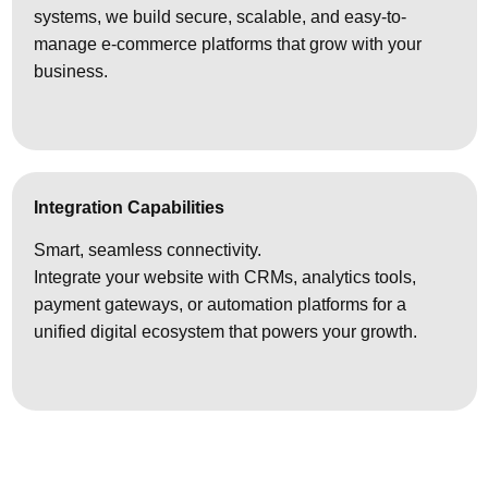
systems, we build secure, scalable, and easy-to-
manage e-commerce platforms that grow with your
business.
Integration Capabilities
Smart, seamless connectivity.
Integrate your website with CRMs, analytics tools,
payment gateways, or automation platforms for a
unified digital ecosystem that powers your growth.