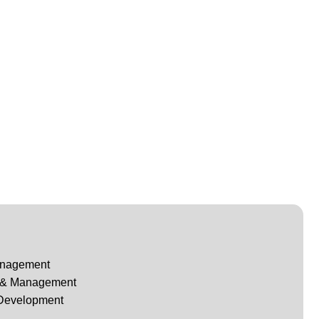
anagement
g & Management
 Development