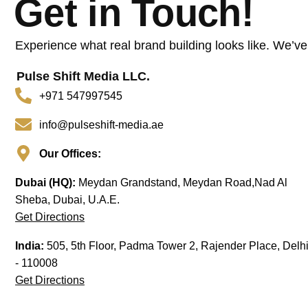
Get in Touch!
Experience what real brand building looks like. We’ve
Pulse Shift Media LLC.
+971 547997545
info@pulseshift-media.ae
Our Offices:
Dubai (HQ):
Meydan Grandstand, Meydan Road,Nad Al
Sheba, Dubai, U.A.E.
Get Directions
India:
505, 5th Floor, Padma Tower 2, Rajender Place, Delh
- 110008
Get Directions