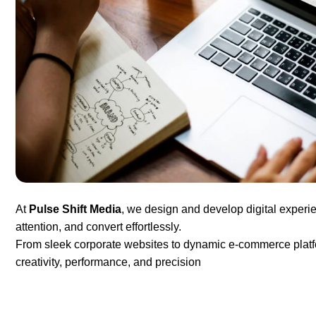
At
Pulse Shift Media
, we design and develop digital experie
attention, and convert effortlessly.
From sleek corporate websites to dynamic e-commerce platfor
creativity, performance, and precision