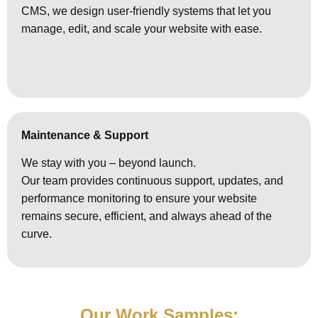
CMS, we design user-friendly systems that let you
manage, edit, and scale your website with ease.
Maintenance & Support
We stay with you – beyond launch.
Our team provides continuous support, updates, and
performance monitoring to ensure your website
remains secure, efficient, and always ahead of the
curve.
Our Work Samples: