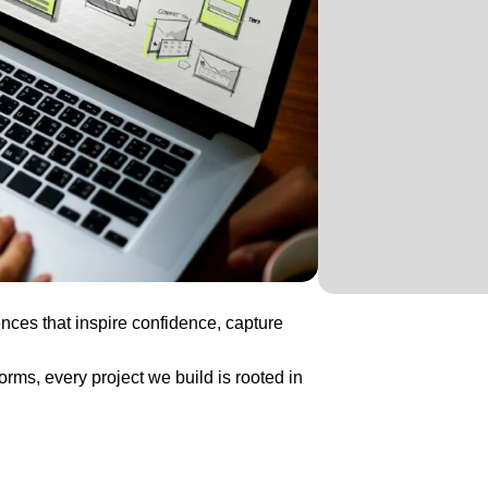
nces that inspire confidence, capture
ms, every project we build is rooted in