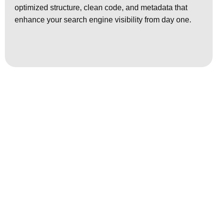
optimized structure, clean code, and metadata that
enhance your search engine visibility from day one.