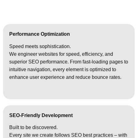
Performance Optimization
Speed meets sophistication.
We engineer websites for speed, efficiency, and
superior SEO performance. From fast-loading pages to
intuitive navigation, every element is optimized to
enhance user experience and reduce bounce rates.
SEO-Friendly Development
Built to be discovered.
Every site we create follows SEO best practices – with