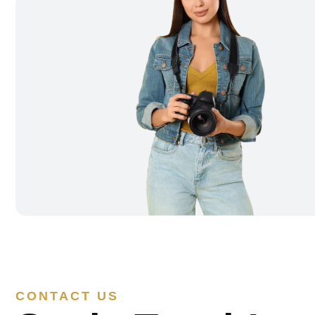
CONTACT US