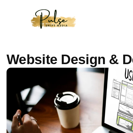
Website Design & 