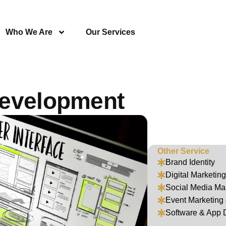
Who We Are
Our Services
Development
Other Service
Brand Identity
Digital Marketing
Social Media M
Event Marketin
Software & App