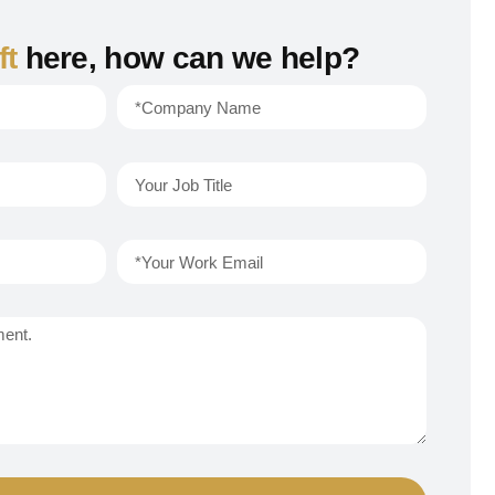
ft
here, how can we help?