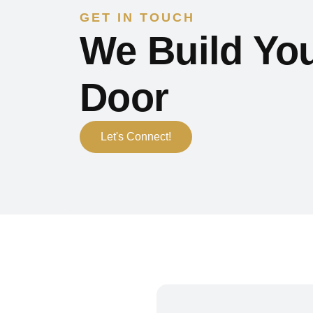
GET IN TOUCH
We Build You
Door
Let's Connect!