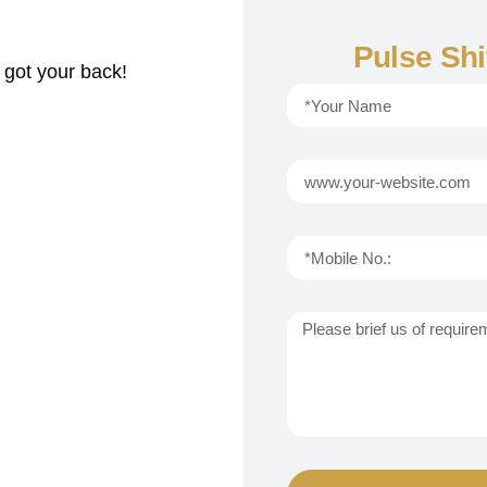
Pulse Shi
 got your back!
i