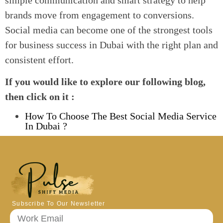
brands move from engagement to conversions.
Social media can become one of the strongest tools
for business success in Dubai with the right plan and
consistent effort.
If you would like to explore our following blog,
then click on it :
How To Choose The Best Social Media Service
In Dubai ?
Subscribe To Our Newsletter