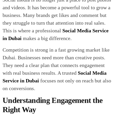
and videos. It has become a powerful tool to grow a
business. Many brands get likes and comment but
they struggle to turn that attention into real sales.
This is where a professional
Social Media Service
in Dubai
makes a big difference.
Competition is strong in a fast growing market like
Dubai. Businesses need more than creative posts.
They need a clear plan that connects engagement
with real business results. A trusted
Social Media
Service in Dubai
focuses not only on reach but also
on conversions.
Understanding Engagement the
Right Way