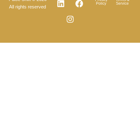
Policy
Service
All rights reserved