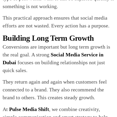
something is not working.
This practical approach ensures that social media
efforts are not wasted. Every action has a purpose.
Building Long Term Growth
Conversions are important but long term growth is
the real goal. A strong
Social Media Service in
Dubai
focuses on building relationships not just
quick sales.
They return again and again when customers feel
connected to a brand. They also recommend the
brand to others. This creates steady growth.
At
Pulse Media Shift
, we combine creativity,
simple communication and smart strategy to help