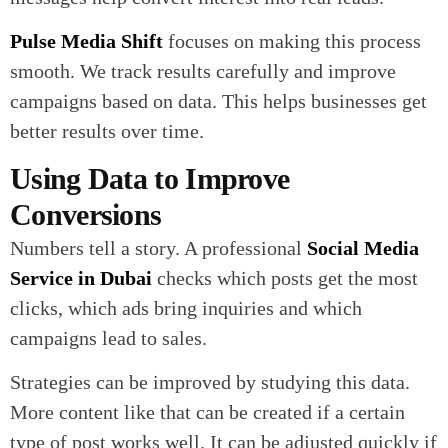
Pulse Media Shift
focuses on making this process
smooth. We track results carefully and improve
campaigns based on data. This helps businesses get
better results over time.
Using Data to Improve
Conversions
Numbers tell a story. A professional
Social Media
Service in Dubai
checks which posts get the most
clicks, which ads bring inquiries and which
campaigns lead to sales.
Strategies can be improved by studying this data.
More content like that can be created if a certain
type of post works well. It can be adjusted quickly if