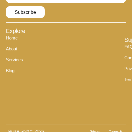
Subscribe
Explore
Home
Su
FA
About
Con
Services
Pri
Blog
Ter
Pulse Shift © 2026
Privacy
Terms &