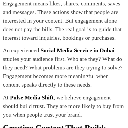
Engagement means likes, shares, comments, saves
and messages. These actions show that people are
interested in your content. But engagement alone
does not pay the bills. The real goal is to guide that
interest toward inquiries, bookings or purchases.
An experienced
Social Media Service in Dubai
studies your audience first. Who are they? What do
they need? What problems are they trying to solve?
Engagement becomes more meaningful when
content speaks directly to these needs.
At
Pulse Media Shift
, we believe engagement
should build trust. They are more likely to buy from
you when people trust your brand.
Creating Content That Builds