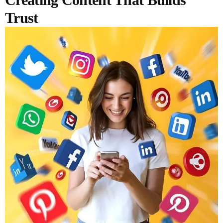
Trust