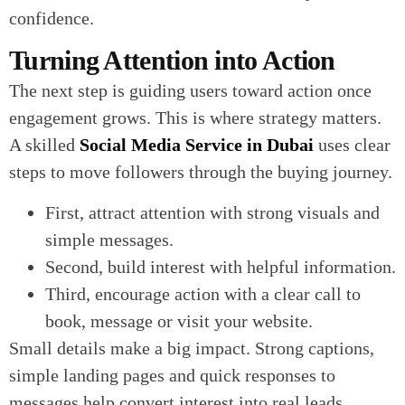
confidence.
Turning Attention into Action
The next step is guiding users toward action once
engagement grows. This is where strategy matters.
A skilled
Social Media Service in Dubai
uses clear
steps to move followers through the buying journey.
First, attract attention with strong visuals and
simple messages.
Second, build interest with helpful information.
Third, encourage action with a clear call to
book, message or visit your website.
Small details make a big impact. Strong captions,
simple landing pages and quick responses to
messages help convert interest into real leads.