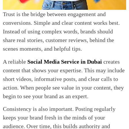
Trust is the bridge between engagement and
conversions. Simple and clear content works best.
Instead of using complex words, brands should
share real stories, customer reviews, behind the
scenes moments, and helpful tips.
A reliable
Social Media Service in Dubai
creates
content that shows your expertise. This may include
short videos, informative posts, and clear calls to
action. When people see value in your content, they
begin to see your brand as an expert.
Consistency is also important. Posting regularly
keeps your brand fresh in the minds of your
audience. Over time, this builds authority and