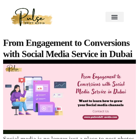
From Engagement to Conversions
with Social Media Service in Dubai
Social media is no longer just a place to post photos