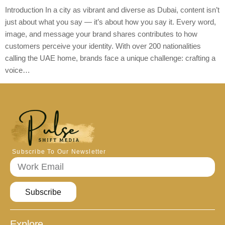
Introduction In a city as vibrant and diverse as Dubai, content isn’t
just about what you say — it’s about how you say it. Every word,
image, and message your brand shares contributes to how
customers perceive your identity. With over 200 nationalities
calling the UAE home, brands face a unique challenge: crafting a
voice…
Subscribe To Our Newsletter
Subscribe
Explore