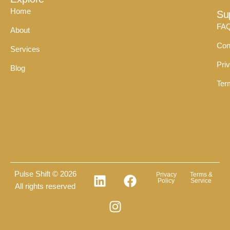
Home
Su
FA
About
Con
Services
Pri
Blog
Ter
Pulse Shift © 2026
Privacy
Terms &
Policy
Service
All rights reserved