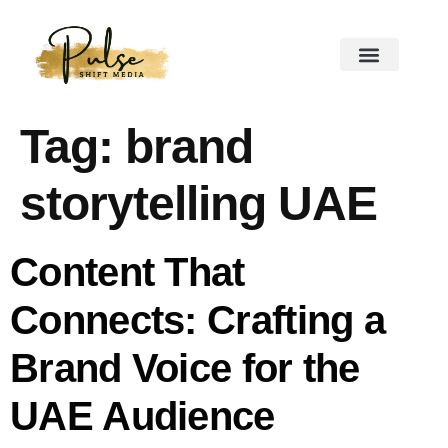
Tag:
brand
storytelling UAE
Content That
Connects: Crafting a
Brand Voice for the
UAE Audience