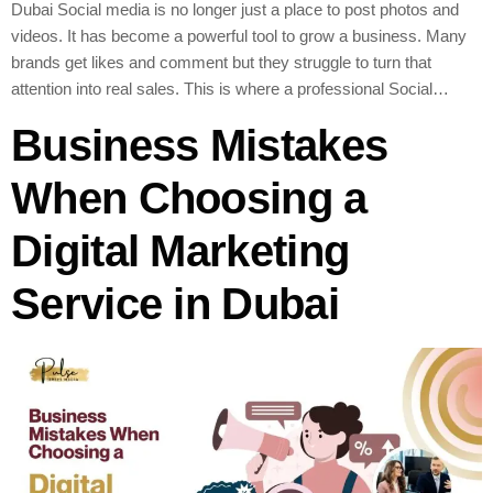
Dubai Social media is no longer just a place to post photos and
videos. It has become a powerful tool to grow a business. Many
brands get likes and comment but they struggle to turn that
attention into real sales. This is where a professional Social…
Business Mistakes
When Choosing a
Digital Marketing
Service in Dubai