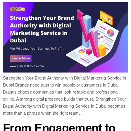
Strengthen Your Brand Authority with Digital Marketing Service in
Dubai Brands need trust to win people or customers in Dubai.
Brands choose companies that look reliable and professional
online. A strong digital presence builds that trust. Strengthen Your
Brand Authority with Digital Marketing Service in Dubai becomes
more than a phrase when the right team…
From Engagement to