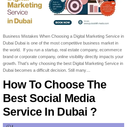
Business Mistakes When Choosing a Digital Marketing Service in
Dubai Dubai is one of the most competitive business market in
the world. If you run a startup, real estate company, ecommerce
brand or corporate company, online visibility directly impacts your
growth. That’s why choosing the best Digital Marketing Service in
Dubai becomes a difficult decision. Still many…
How To Choose The
Best Social Media
Service In Dubai ?