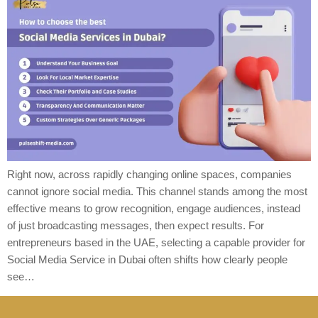
Right now, across rapidly changing online spaces, companies
cannot ignore social media. This channel stands among the most
effective means to grow recognition, engage audiences, instead
of just broadcasting messages, then expect results. For
entrepreneurs based in the UAE, selecting a capable provider for
Social Media Service in Dubai often shifts how clearly people
see…