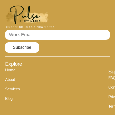
Subscribe To Our Newsletter
Subscribe
Explore
Home
Su
FA
About
Con
Services
Pri
Blog
Ter