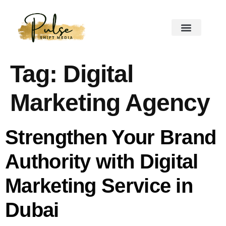
Tag:
Digital
Marketing Agency
Strengthen Your Brand
Authority with Digital
Marketing Service in
Dubai