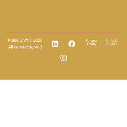
Pulse Shift © 2026
Privacy
Terms &
Policy
Service
All rights reserved