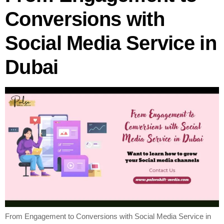
Conversions with
Social Media Service in
Dubai
From Engagement to Conversions with Social Media Service in